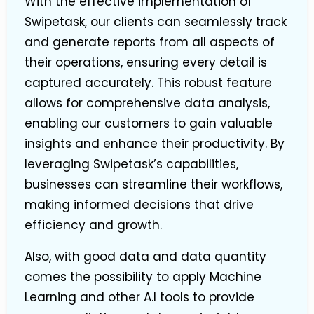
With the effective implementation of
Swipetask, our clients can seamlessly track
and generate reports from all aspects of
their operations, ensuring every detail is
captured accurately. This robust feature
allows for comprehensive data analysis,
enabling our customers to gain valuable
insights and enhance their productivity. By
leveraging Swipetask’s capabilities,
businesses can streamline their workflows,
making informed decisions that drive
efficiency and growth.
Also, with good data and data quantity
comes the possibility to apply Machine
Learning and other A.I tools to provide