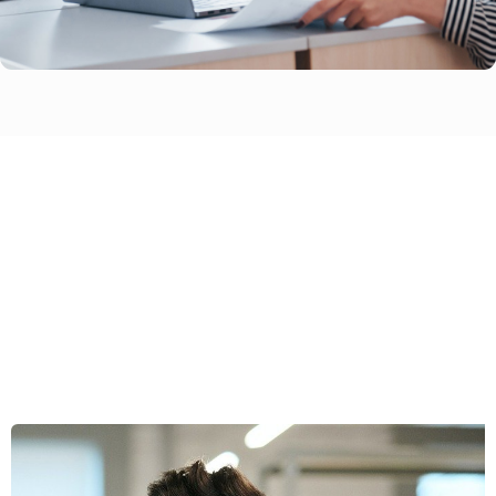
Wondering If Swipetask Is The
Right Choice For Your Business?
Feel free to contact us today!