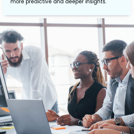
more predictive and deeper insights.