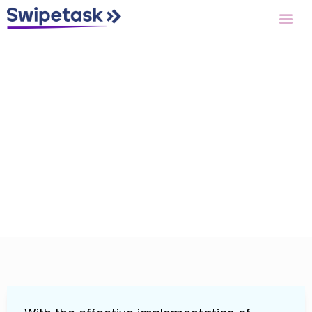
Features
Reporting &
Analytics