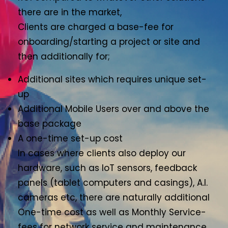
there are in the market,
Clients are charged a base-fee for
onboarding/starting a project or site and
then additionally for;
Additional sites which requires unique set-
up
Additional Mobile Users over and above the
base package
A one-time set-up cost
In cases where clients also deploy our
hardware, such as IoT sensors, feedback
panels (tablet computers and casings), A.I.
cameras etc, there are naturally additional
One-time cost as well as Monthly Service-
fees for network service and maintenance.