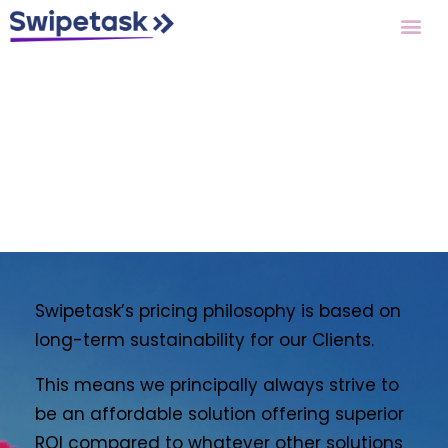
Pricing
Swipetask’s pricing philosophy is based on
long-term sustainability for our Clients.
This means we principally always strive to
be an affordable solution offering superior
ROI compared to whatever other solutions