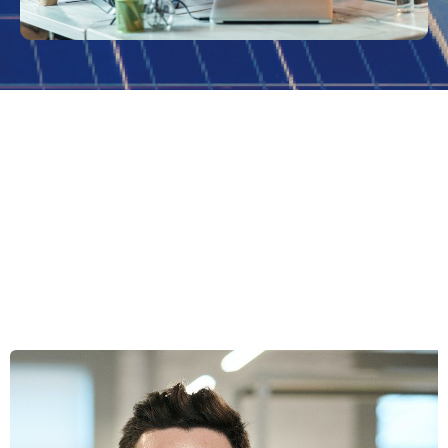
Wondering If Swipetask Is The
Right Choice For Your Business?
Feel free to contact us today!