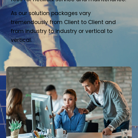
As our solution packages vary
tremendously from Client to Client and
from industry to industry or vertical to
vertical.